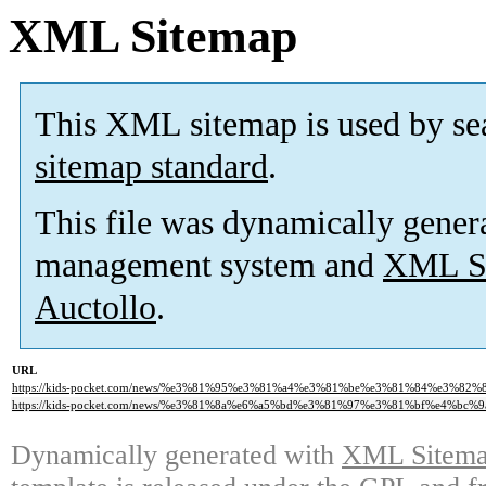
XML Sitemap
This XML sitemap is used by se
sitemap standard
.
This file was dynamically gener
management system and
XML Si
Auctollo
.
URL
https://kids-pocket.com/news/%e3%81%95%e3%81%a4%e3%81%be%e3%81%84%e3%8
https://kids-pocket.com/news/%e3%81%8a%e6%a5%bd%e3%81%97%e3%81%bf%e4%bc%
Dynamically generated with
XML Sitemap