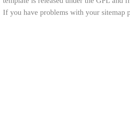
template is released under the GPL and fr
If you have problems with your sitemap p